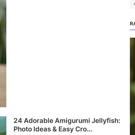
R
as:
.
P
24 Adorable Amigurumi Jellyfish:
Photo Ideas & Easy Cro...