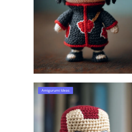
Amigurumi Ideas