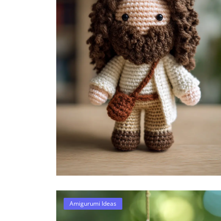
Amigurumi Ideas
28 Amigurumi Halloween Ide
Spooky-Cute Crochet Patte..
Damla
Sep 18, 2025
0
303
Amigurumi Ideas