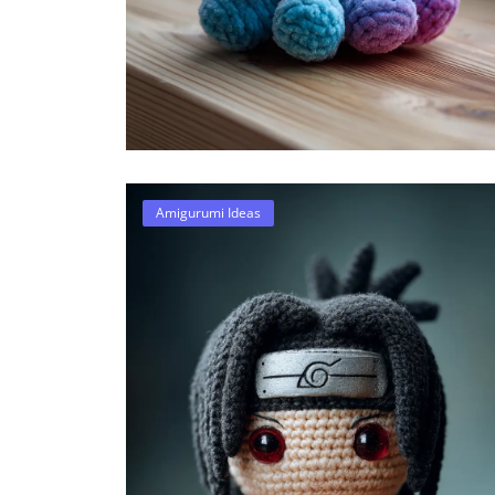
Amigurumi Ideas