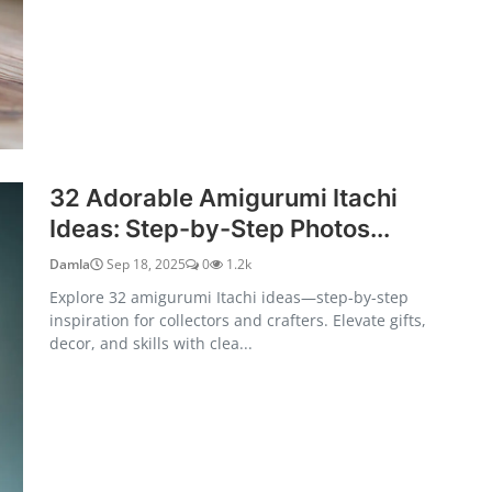
32 Adorable Amigurumi Itachi
Ideas: Step-by-Step Photos...
Damla
Sep 18, 2025
0
1.2k
Explore 32 amigurumi Itachi ideas—step-by-step
inspiration for collectors and crafters. Elevate gifts,
decor, and skills with clea...