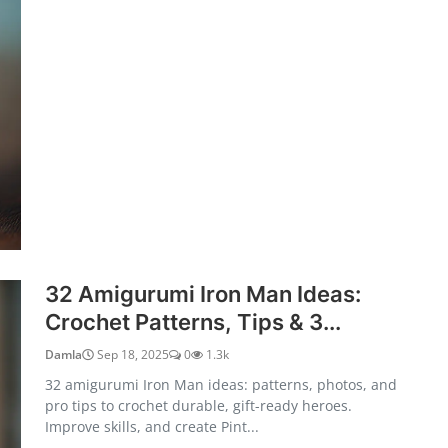
32 Amigurumi Iron Man Ideas:
Crochet Patterns, Tips & 3...
Damla
Sep 18, 2025
0
1.3k
32 amigurumi Iron Man ideas: patterns, photos, and
pro tips to crochet durable, gift-ready heroes.
Improve skills, and create Pint...