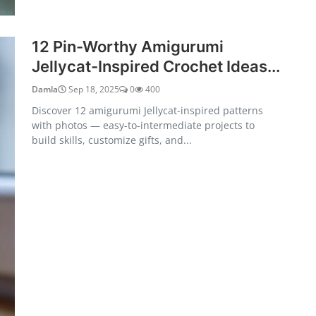
12 Pin-Worthy Amigurumi
Jellycat-Inspired Crochet Ideas...
Damla
Sep 18, 2025
0
400
Discover 12 amigurumi Jellycat-inspired patterns
with photos — easy-to-intermediate projects to
build skills, customize gifts, and...