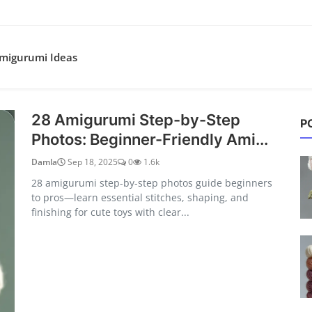
migurumi Ideas
s & Crochet Ideas
28 Amigurumi Step-by-Step
P
Photos: Beginner-Friendly Ami...
Damla
Sep 18, 2025
0
1.6k
28 amigurumi step-by-step photos guide beginners
to pros—learn essential stitches, shaping, and
finishing for cute toys with clear...