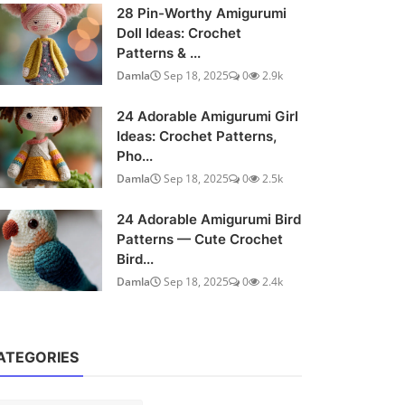
28 Pin-Worthy Amigurumi
Doll Ideas: Crochet
Patterns & ...
Damla
Sep 18, 2025
0
2.9k
24 Adorable Amigurumi Girl
Ideas: Crochet Patterns,
Pho...
Damla
Sep 18, 2025
0
2.5k
24 Adorable Amigurumi Bird
Patterns — Cute Crochet
Bird...
Damla
Sep 18, 2025
0
2.4k
ATEGORIES