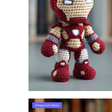
Amigurumi Ideas