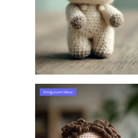
Amigurumi Ideas