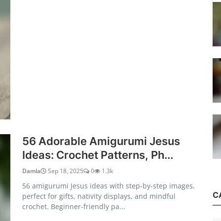
56 Adorable Amigurumi Jesus
Ideas: Crochet Patterns, Ph...
Damla
Sep 18, 2025
0
1.3k
56 amigurumi Jesus ideas with step-by-step images,
C
perfect for gifts, nativity displays, and mindful
crochet. Beginner-friendly pa...