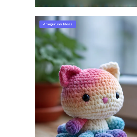
Amigurumi Ideas