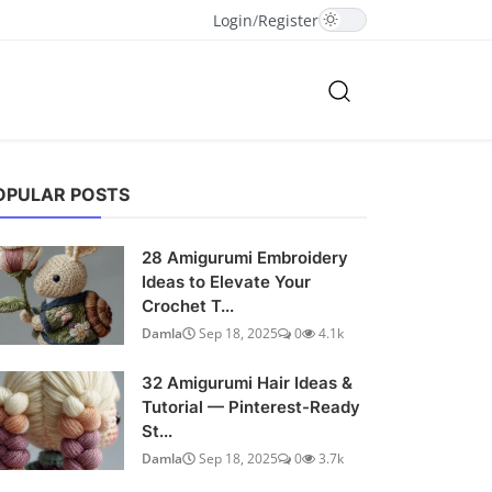
Login
/
Register
OPULAR POSTS
28 Amigurumi Embroidery
Ideas to Elevate Your
Crochet T...
Damla
Sep 18, 2025
0
4.1k
32 Amigurumi Hair Ideas &
Tutorial — Pinterest-Ready
St...
Damla
Sep 18, 2025
0
3.7k