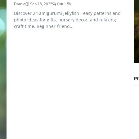
Damla
Sep 18, 2025
0
1.5k
Discover 24 amigurumi jellyfish - easy patterns and
photo ideas for gifts, nursery decor, and relaxing
Amigurumi Ideas
craft time. Beginner-friend...
28 Adorable Amigurumi Gnomes:
Crochet Patterns, Photos ...
Damla
Sep 18, 2025
0
615