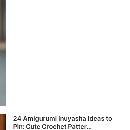
24 Amigurumi Inuyasha Ideas to
Pin: Cute Crochet Patter...