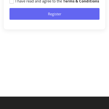
I have read and agree to the
Terms & Conditions
Register