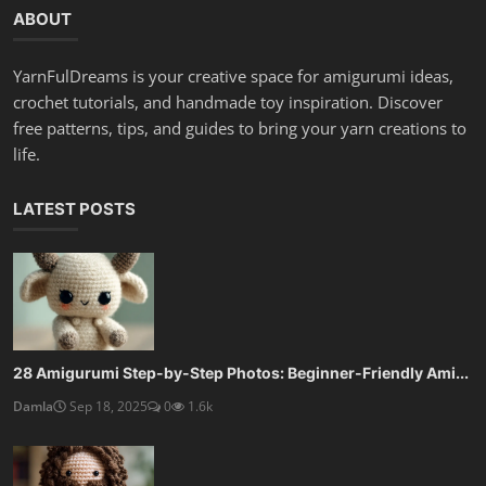
ABOUT
YarnFulDreams is your creative space for amigurumi ideas,
crochet tutorials, and handmade toy inspiration. Discover
free patterns, tips, and guides to bring your yarn creations to
life.
LATEST POSTS
28 Amigurumi Step-by-Step Photos: Beginner-Friendly Ami...
Damla
Sep 18, 2025
0
1.6k