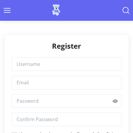
Register