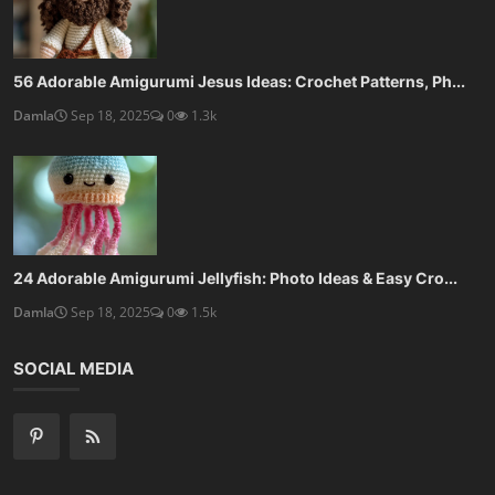
56 Adorable Amigurumi Jesus Ideas: Crochet Patterns, Ph...
Damla
Sep 18, 2025
0
1.3k
24 Adorable Amigurumi Jellyfish: Photo Ideas & Easy Cro...
Damla
Sep 18, 2025
0
1.5k
SOCIAL MEDIA