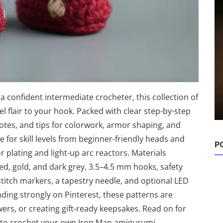
Amigurumi Ideas
24 Adorable Amigurumi Ghosts to
Crochet — Cute Hallowee...
confident intermediate crocheter, this collection of
Damla
Sep 18, 2025
0
227
 flair to your hook. Packed with clear step-by-step
otes, and tips for colorwork, armor shaping, and
 for skill levels from beginner-friendly heads and
 plating and light-up arc reactors. Materials
, gold, and dark grey, 3.5–4.5 mm hooks, safety
stitch markers, a tapestry needle, and optional LED
ding strongly on Pinterest, these patterns are
owers, or creating gift-ready keepsakes. Read on for
s to crochet your own Iron Man amigurumi.