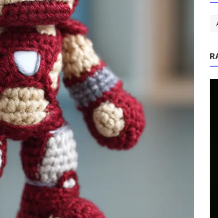
R
tmas
P