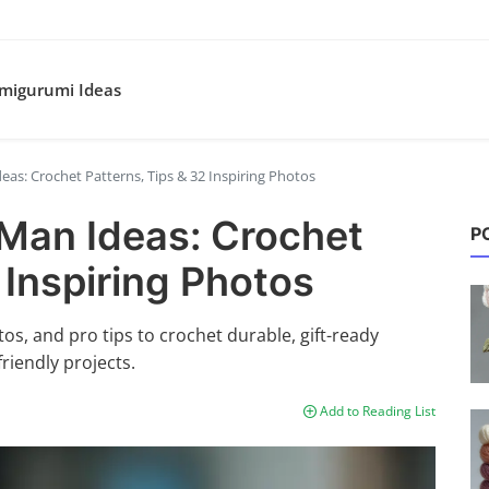
migurumi Ideas
as: Crochet Patterns, Tips & 32 Inspiring Photos
Man Ideas: Crochet
P
 Inspiring Photos
s, and pro tips to crochet durable, gift-ready
friendly projects.
Add to Reading List