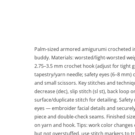
Palm-sized armored amigurumi crocheted in r
buddy. Materials: worsted/light‑worsted weig
2.75–3.5 mm crochet hook (adjust for tight ga
tapestry/yarn needle; safety eyes (6–8 mm) o
and small scissors. Key stitches and technique
decrease (dec), slip stitch (sl st), back loop
surface/duplicate stitch for detailing. Safety 
eyes — embroider facial details and securely
piece and double‑check seams. Finished size
on yarn and hook. Tips: work color changes on
but not overstuffed, use stitch markers to t