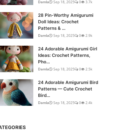
Damla
Sep 18, 2025
0
3.7k
28 Pin-Worthy Amigurumi
Doll Ideas: Crochet
Patterns & ...
Damla
Sep 18, 2025
0
2.9k
24 Adorable Amigurumi Girl
Ideas: Crochet Patterns,
Pho...
Damla
Sep 18, 2025
0
2.5k
24 Adorable Amigurumi Bird
Patterns — Cute Crochet
Bird...
Damla
Sep 18, 2025
0
2.4k
ATEGORIES