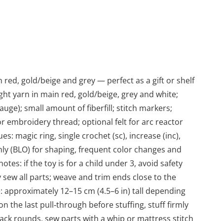
ed, gold/beige and grey — perfect as a gift or shelf
ht yarn in main red, gold/beige, grey and white;
uge); small amount of fiberfill; stitch markers;
r embroidery thread; optional felt for arc reactor
s: magic ring, single crochet (sc), increase (inc),
 only (BLO) for shaping, frequent color changes and
notes: if the toy is for a child under 3, avoid safety
 sew all parts; weave and trim ends close to the
: approximately 12–15 cm (4.5–6 in) tall depending
 the last pull‑through before stuffing, stuff firmly
rack rounds, sew parts with a whip or mattress stitch