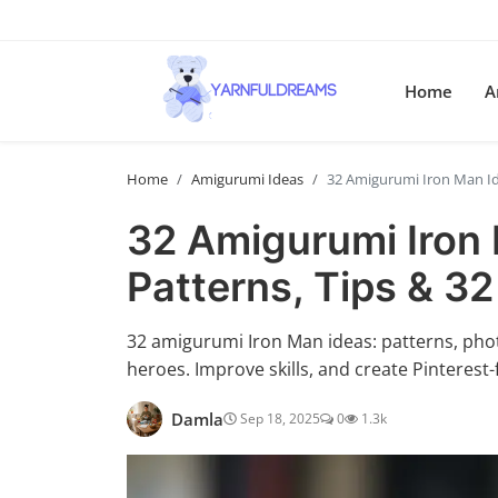
Home
A
Home
Amigurumi Ideas
32 Amigurumi Iron Man Ide
32 Amigurumi Iron 
Patterns, Tips & 32
32 amigurumi Iron Man ideas: patterns, photo
heroes. Improve skills, and create Pinterest-
Damla
Sep 18, 2025
0
1.3k