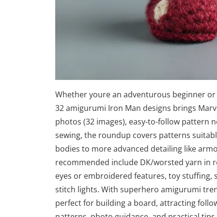
Whether youre an adventurous beginner or a 
32 amigurumi Iron Man designs brings Marvel
photos (32 images), easy-to-follow pattern n
sewing, the roundup covers patterns suitable
bodies to more advanced detailing like armor
recommended include DK/worsted yarn in red
eyes or embroidered features, toy stuffing, 
stitch lights. With superhero amigurumi tren
perfect for building a board, attracting foll
patterns, photo guidance, and practical tip