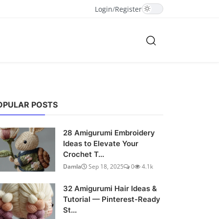
Login
/
Register
OPULAR POSTS
28 Amigurumi Embroidery
Ideas to Elevate Your
Crochet T...
Damla
Sep 18, 2025
0
4.1k
32 Amigurumi Hair Ideas &
Tutorial — Pinterest-Ready
St...