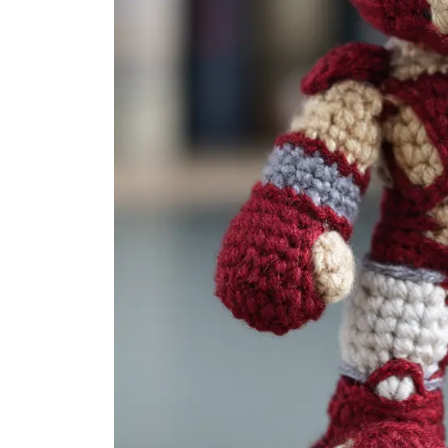
Amigurumi Ideas
24 Festive Amigurumi Chris
Tree Ideas: Crochet Orna...
Damla
Sep 18, 2025
0
1.5k