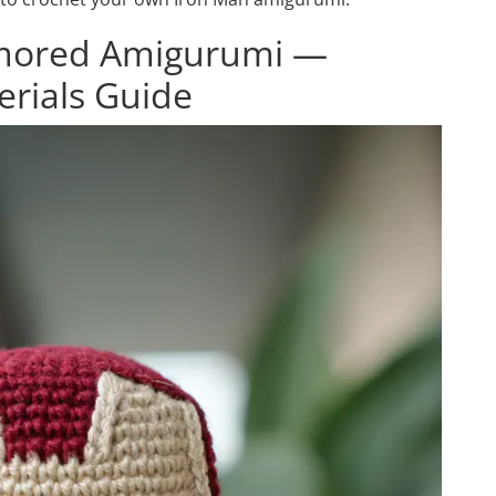
rmored Amigurumi —
erials Guide