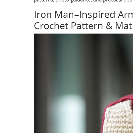
Iron Man–Inspired A
Crochet Pattern & Mat