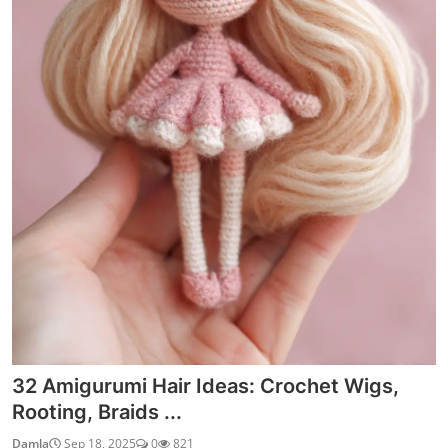
32 Amigurumi Hair Ideas: Crochet Wigs,
Rooting, Braids ...
Damla
Sep 18, 2025
0
821