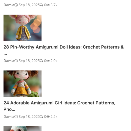
Damla
Sep 18, 2025
0
3.7k
28 Pin-Worthy Amigurumi Doll Ideas: Crochet Patterns &
...
Damla
Sep 18, 2025
0
2.9k
24 Adorable Amigurumi Girl Ideas: Crochet Patterns,
Pho...
Damla
Sep 18, 2025
0
2.5k