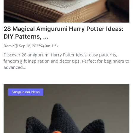
28 Magical Amigurumi Harry Potter Ideas:
DIY Patterns, ...
Damla
Sep 18, 2025
0
1.5k
Discover 28 amigurumi Harry Potter ideas, easy patterns,
fandom gift inspiration and decor tips. Perfect for beginners to
advanced...
Amigurumi Ideas