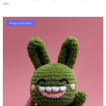
vari...
Amigurumi Ideas