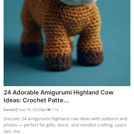
24 Adorable Amigurumi Highland Cow
Ideas: Crochet Patte...
Damla
Sep 18, 2025
0
1.1k
Discover 24 amigurumi Highland cow ideas with patterns and
photos — perfect for gifts, decor, and mindful crafting. Learn
tips, ma...