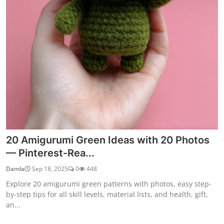
20 Amigurumi Green Ideas with 20 Photos
— Pinterest-Rea...
Damla
Sep 18, 2025
0
448
Explore 20 amigurumi green patterns with photos, easy step-
by-step tips for all skill levels, material lists, and health, gift,
an...