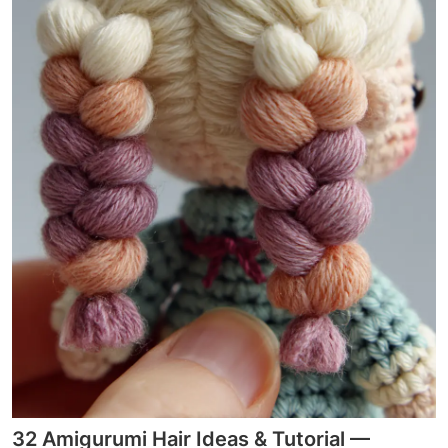
32 Amigurumi Hair Ideas & Tutorial —