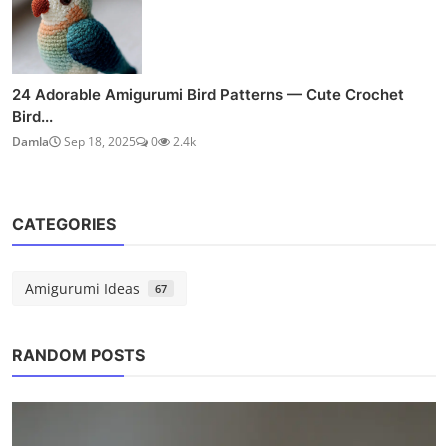
24 Adorable Amigurumi Bird Patterns — Cute Crochet
Bird...
Damla
Sep 18, 2025
0
2.4k
CATEGORIES
Amigurumi Ideas
67
RANDOM POSTS