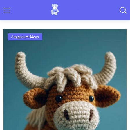
Cute Amigurumi Patterns & Croch
Amigurumi Ideas