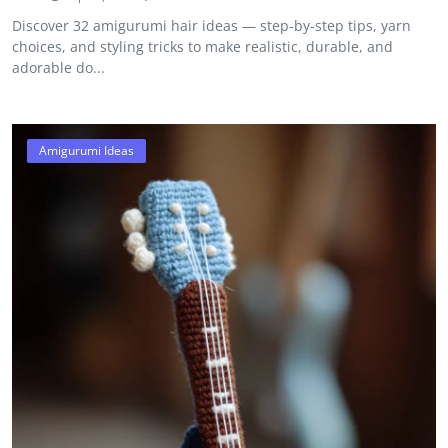
Discover 32 amigurumi hair ideas — step-by-step tips, yarn
choices, and styling tricks to make realistic, durable, and
adorable do...
Amigurumi Ideas