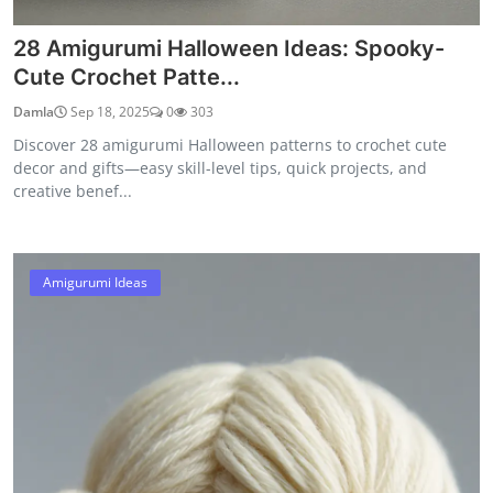
28 Amigurumi Halloween Ideas: Spooky-
Cute Crochet Patte...
Damla
Sep 18, 2025
0
303
Discover 28 amigurumi Halloween patterns to crochet cute
decor and gifts—easy skill-level tips, quick projects, and
creative benef...
Amigurumi Ideas