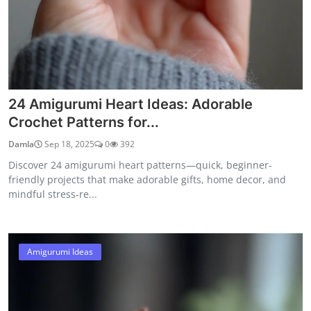
24 Amigurumi Heart Ideas: Adorable
Crochet Patterns for...
Damla
Sep 18, 2025
0
392
Discover 24 amigurumi heart patterns—quick, beginner-
friendly projects that make adorable gifts, home decor, and
mindful stress-re...
Amigurumi Ideas