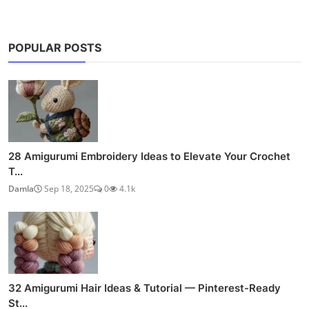
POPULAR POSTS
28 Amigurumi Embroidery Ideas to Elevate Your Crochet
T...
Damla
Sep 18, 2025
0
4.1k
32 Amigurumi Hair Ideas & Tutorial — Pinterest-Ready
St...