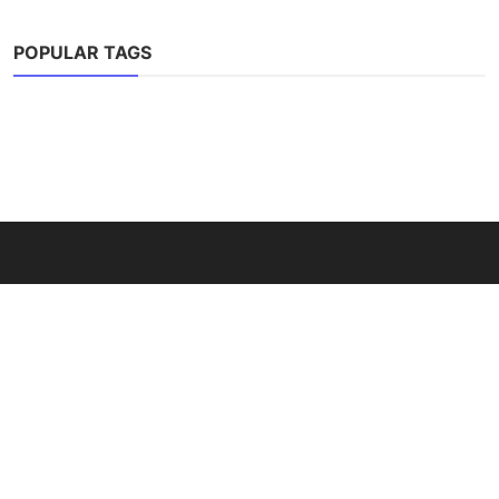
POPULAR TAGS
ABOUT
YarnFulDreams is your creative space for amigurumi ideas,
crochet tutorials, and handmade toy inspiration. Discover
free patterns, tips, and guides to bring your yarn creations to
life.
LATEST POSTS