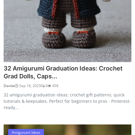
32 Amigurumi Graduation Ideas: Crochet
Grad Dolls, Caps...
Damla
Sep 18, 2025
0
458
32 amigurumi graduation ideas: crochet gift patterns, quick
tutorials & keepsakes. Perfect for beginners to pros - Pinterest-
ready...
Amigurumi Ideas