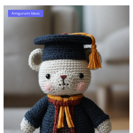
Amigurumi Ideas