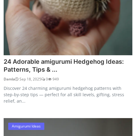
24 Adorable amigurumi Hedgehog Ideas:
Patterns, Tips & ...
Damla
Sep 18, 2025
0
949
Discover 24 charming amigurumi hedgehog patterns with
step-by-step tips — perfect for all skill levels, gifting, stress
relief, an...
Amigurumi Ideas