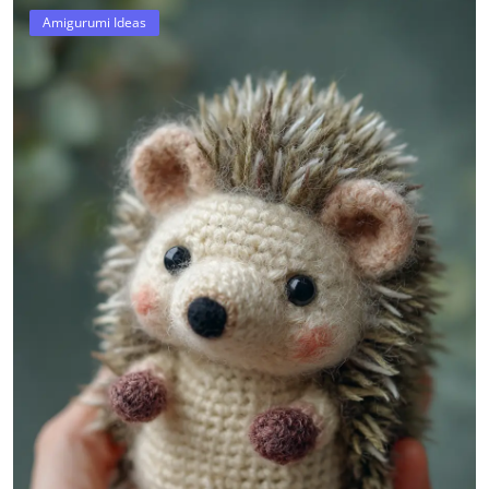
Amigurumi Ideas