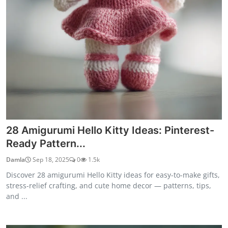
28 Amigurumi Hello Kitty Ideas: Pinterest-
Ready Pattern...
Damla
Sep 18, 2025
0
1.5k
Discover 28 amigurumi Hello Kitty ideas for easy-to-make gifts,
stress-relief crafting, and cute home decor — patterns, tips,
and ...