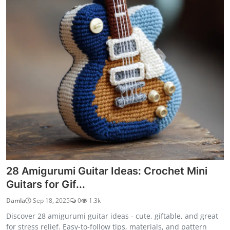
28 Amigurumi Guitar Ideas: Crochet Mini
Guitars for Gif...
Damla
Sep 18, 2025
0
1.3k
Discover 28 amigurumi guitar ideas - cute, giftable, and great
for stress relief. Easy-to-follow tips, materials, and pattern