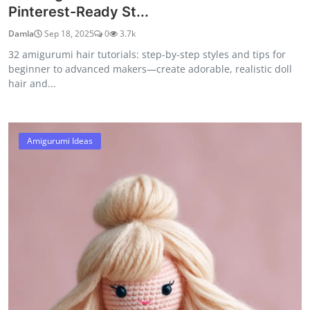
Pinterest-Ready St...
Damla
Sep 18, 2025
0
3.7k
32 amigurumi hair tutorials: step-by-step styles and tips for
beginner to advanced makers—create adorable, realistic doll
hair and...
Amigurumi Ideas