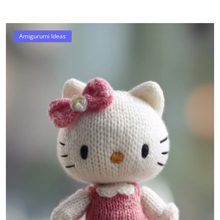
Amigurumi Ideas