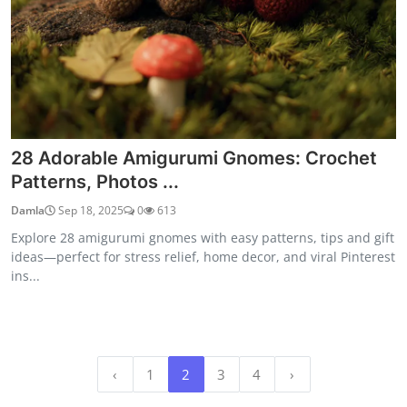
28 Adorable Amigurumi Gnomes: Crochet
Patterns, Photos ...
Damla
Sep 18, 2025
0
613
Explore 28 amigurumi gnomes with easy patterns, tips and gift
ideas—perfect for stress relief, home decor, and viral Pinterest
ins...
‹
1
2
3
4
›