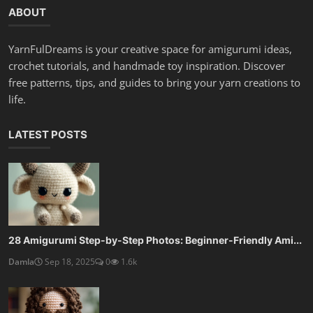
ABOUT
YarnFulDreams is your creative space for amigurumi ideas,
crochet tutorials, and handmade toy inspiration. Discover
free patterns, tips, and guides to bring your yarn creations to
life.
LATEST POSTS
28 Amigurumi Step-by-Step Photos: Beginner-Friendly Ami...
Damla
Sep 18, 2025
0
1.6k