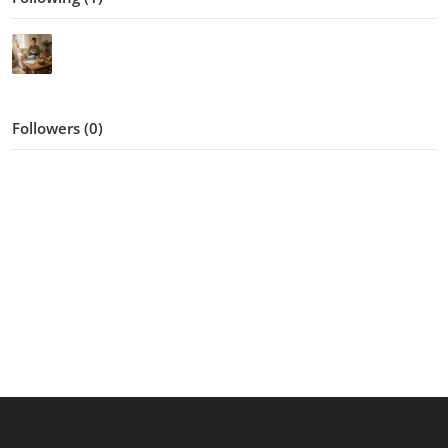
Followers (0)