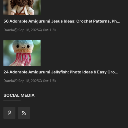
56 Adorable Amigurumi Jesus Ideas: Crochet Patterns, Ph...
Damla
Sep 18, 2025
0
1.3k
24 Adorable Amigurumi Jellyfish: Photo Ideas & Easy Cro...
Damla
Sep 18, 2025
0
1.5k
SOCIAL MEDIA