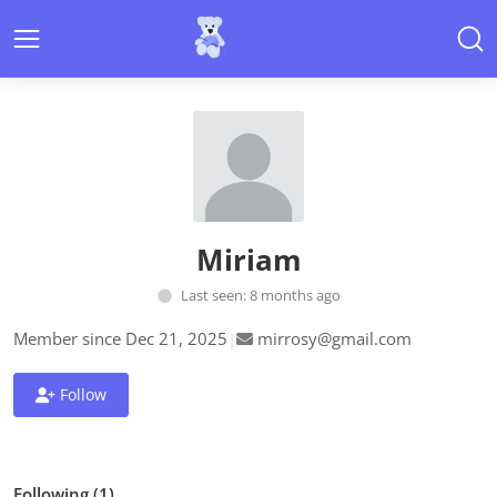
Miriam
Last seen: 8 months ago
Member since Dec 21, 2025
|
mirrosy@gmail.com
Follow
Following (1)