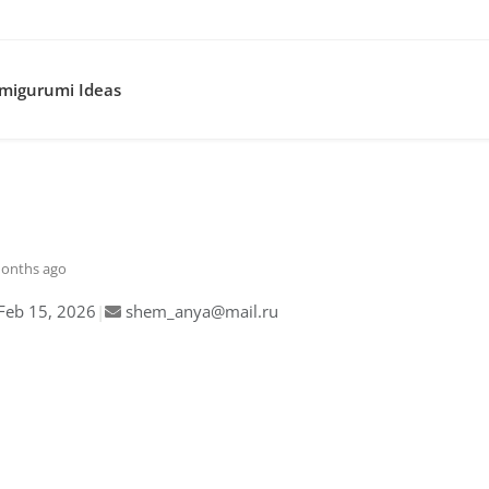
migurumi Ideas
months ago
Feb 15, 2026
|
shem_anya@mail.ru