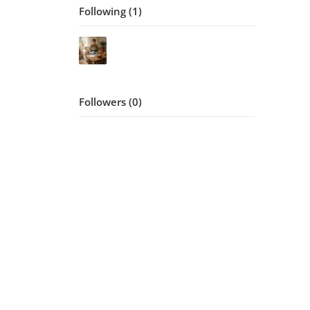
Following (1)
Followers (0)