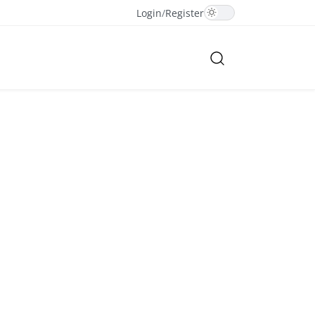
Login
/
Register