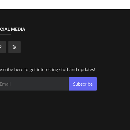
CIAL MEDIA
scribe here to get interesting stuff and updates!
Subscribe